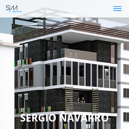
SERGIO NAVARRO