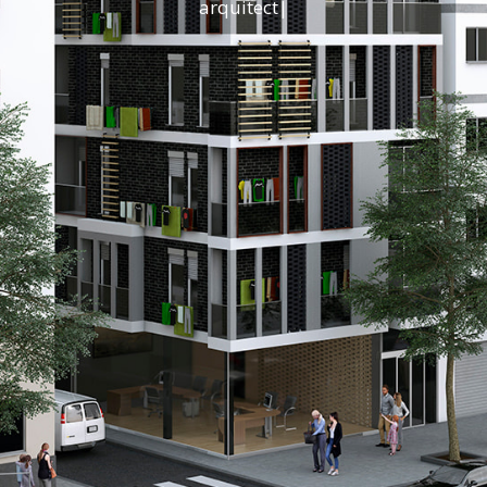
a
r
q
u
i
|